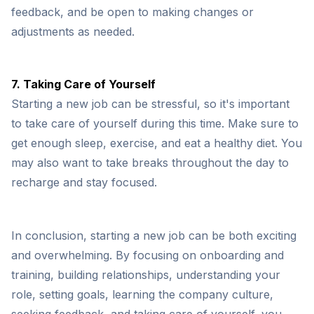
feedback, and be open to making changes or
adjustments as needed.
7. Taking Care of Yourself
Starting a new job can be stressful, so it's important
to take care of yourself during this time. Make sure to
get enough sleep, exercise, and eat a healthy diet. You
may also want to take breaks throughout the day to
recharge and stay focused.
In conclusion, starting a new job can be both exciting
and overwhelming. By focusing on onboarding and
training, building relationships, understanding your
role, setting goals, learning the company culture,