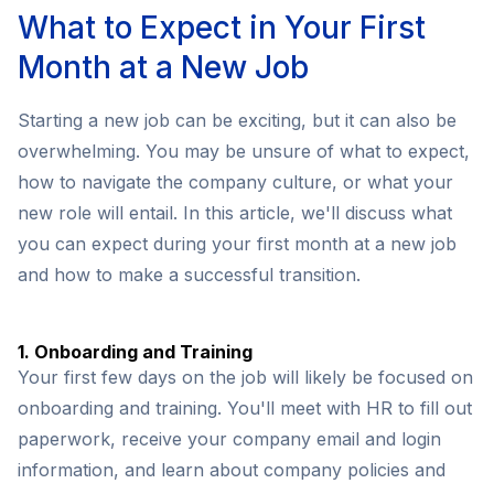
What to Expect in Your First
Month at a New Job
Starting a new job can be exciting, but it can also be
overwhelming. You may be unsure of what to expect,
how to navigate the company culture, or what your
new role will entail. In this article, we'll discuss what
you can expect during your first month at a new job
and how to make a successful transition.
1. Onboarding and Training
Your first few days on the job will likely be focused on
onboarding and training. You'll meet with HR to fill out
paperwork, receive your company email and login
information, and learn about company policies and