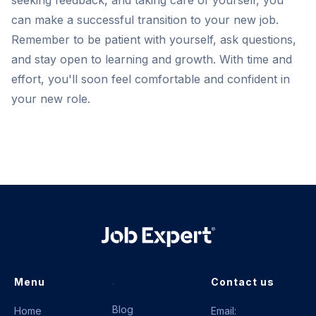
seeking feedback, and taking care of yourself, you
can make a successful transition to your new job.
Remember to be patient with yourself, ask questions,
and stay open to learning and growth. With time and
effort, you'll soon feel comfortable and confident in
your new role.
.
Menu
Contact us
Blog
Home
Email: