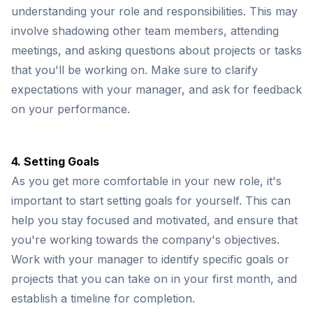
understanding your role and responsibilities. This may
involve shadowing other team members, attending
meetings, and asking questions about projects or tasks
that you'll be working on. Make sure to clarify
expectations with your manager, and ask for feedback
on your performance.
4. Setting Goals
As you get more comfortable in your new role, it's
important to start setting goals for yourself. This can
help you stay focused and motivated, and ensure that
you're working towards the company's objectives.
Work with your manager to identify specific goals or
projects that you can take on in your first month, and
establish a timeline for completion.