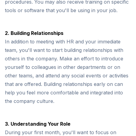
procedures. You may also receive training on specific
tools or software that you'll be using in your job.
2. Building Relationships
In addition to meeting with HR and your immediate
team, you'll want to start building relationships with
others in the company. Make an effort to introduce
yourself to colleagues in other departments or on
other teams, and attend any social events or activities
that are offered. Building relationships early on can
help you feel more comfortable and integrated into
the company culture.
3. Understanding Your Role
During your first month, you'll want to focus on