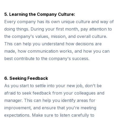
5. Learning the Company Culture:
Every company has its own unique culture and way of
doing things. During your first month, pay attention to
the company's values, mission, and overall culture.
This can help you understand how decisions are
made, how communication works, and how you can
best contribute to the company's success.
6. Seeking Feedback
As you start to settle into your new job, don't be
afraid to seek feedback from your colleagues and
manager. This can help you identify areas for
improvement, and ensure that you're meeting
expectations. Make sure to listen carefully to