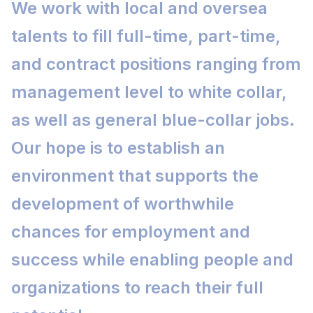
We work with local and oversea
talents to fill full-time, part-time,
and contract positions ranging from
management level to white collar,
as well as general blue-collar jobs.
Our hope is to establish an
environment that supports the
development of worthwhile
chances for employment and
success while enabling people and
organizations to reach their full