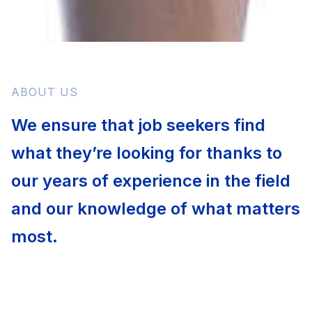
ABOUT US
We ensure that job seekers find
what they’re looking for thanks to
our years of experience in the field
and our knowledge of what matters
most.