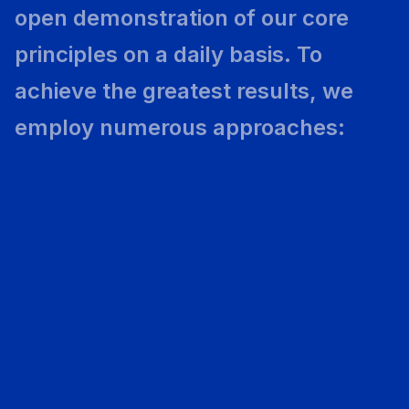
open demonstration of our core
principles on a daily basis. To
achieve the greatest results, we
employ numerous approaches: