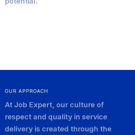
potential.
3
4
2500
+
OUR APPROACH
At Job Expert, our culture of
respect and quality in service
delivery is created through the