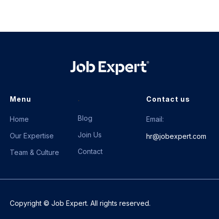
.
Menu
Contact us
Blog
Home
Email:
Join Us
Our Expertise
hr@jobexpert.com
Contact
Team & Culture
Copyright © Job Expert. All rights reserved.