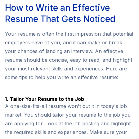
How to Write an Effective
Resume That Gets Noticed
Your resume is often the first impression that potential
employers have of you, and it can make or break
your chances of landing an interview. An effective
resume should be concise, easy to read, and highlight
your most relevant skills and experiences. Here are
some tips to help you write an effective resume:
1. Tailor Your Resume to the Job
A one-size-fits-all resume won't cut it in today's job
market. You should tailor your resume to the job you
are applying for. Look at the job posting and highlight
the required skills and experiences. Make sure your