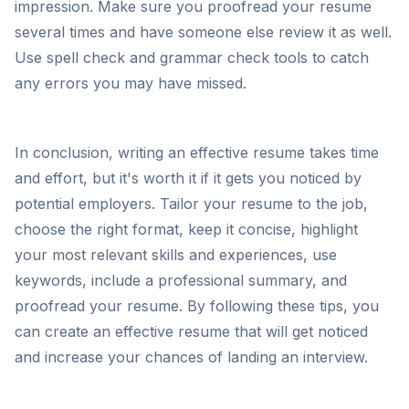
impression. Make sure you proofread your resume
several times and have someone else review it as well.
Use spell check and grammar check tools to catch
any errors you may have missed.
In conclusion, writing an effective resume takes time
and effort, but it's worth it if it gets you noticed by
potential employers. Tailor your resume to the job,
choose the right format, keep it concise, highlight
your most relevant skills and experiences, use
keywords, include a professional summary, and
proofread your resume. By following these tips, you
can create an effective resume that will get noticed
and increase your chances of landing an interview.