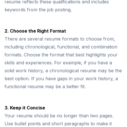
resume reflects these qualifications and includes
keywords from the job posting.
2. Choose the Right Format
There are several resume formats to choose from,
including chronological, functional, and combination
formats. Choose the format that best highlights your
skills and experiences. For example, if you have a
solid work history, a chronological resume may be the
best option. If you have gaps in your work history, a
functional resume may be a better fit.
3. Keep it Concise
Your resume should be no longer than two pages.
Use bullet points and short paragraphs to make it