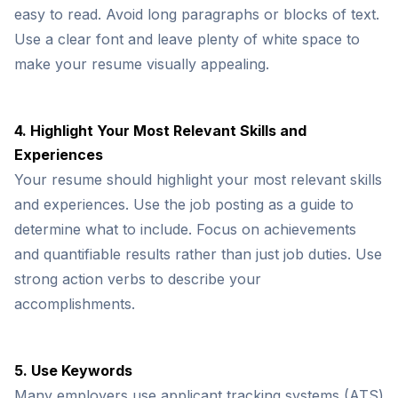
easy to read. Avoid long paragraphs or blocks of text.
Use a clear font and leave plenty of white space to
make your resume visually appealing.
4. Highlight Your Most Relevant Skills and
Experiences
Your resume should highlight your most relevant skills
and experiences. Use the job posting as a guide to
determine what to include. Focus on achievements
and quantifiable results rather than just job duties. Use
strong action verbs to describe your
accomplishments.
5. Use Keywords
Many employers use applicant tracking systems (ATS)