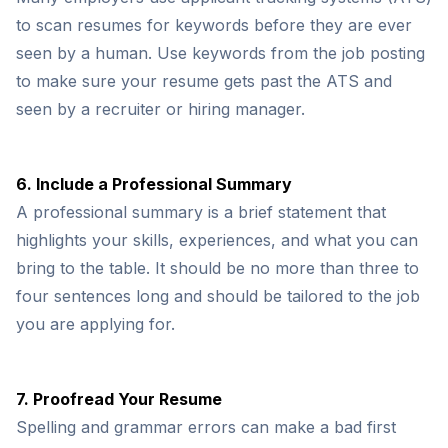
to scan resumes for keywords before they are ever
seen by a human. Use keywords from the job posting
to make sure your resume gets past the ATS and
seen by a recruiter or hiring manager.
6. Include a Professional Summary
A professional summary is a brief statement that
highlights your skills, experiences, and what you can
bring to the table. It should be no more than three to
four sentences long and should be tailored to the job
you are applying for.
7. Proofread Your Resume
Spelling and grammar errors can make a bad first