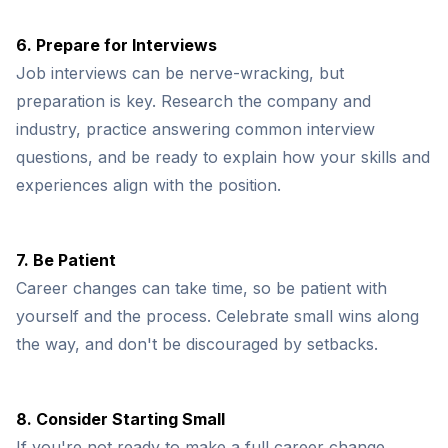
6. Prepare for Interviews
Job interviews can be nerve-wracking, but
preparation is key. Research the company and
industry, practice answering common interview
questions, and be ready to explain how your skills and
experiences align with the position.
7. Be Patient
Career changes can take time, so be patient with
yourself and the process. Celebrate small wins along
the way, and don't be discouraged by setbacks.
8. Consider Starting Small
If you're not ready to make a full career change,