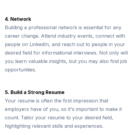
4. Network
Building a professional network is essential for any
career change. Attend industry events, connect with
people on LinkedIn, and reach out to people in your
desired field for informational interviews. Not only will
you learn valuable insights, but you may also find job
opportunities.
5. Build a Strong Resume
Your resume is often the first impression that
employers have of you, so it's important to make it
count. Tailor your resume to your desired field,
highlighting relevant skills and experiences.