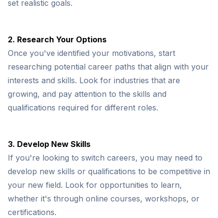
set realistic goals.
2. Research Your Options
Once you've identified your motivations, start
researching potential career paths that align with your
interests and skills. Look for industries that are
growing, and pay attention to the skills and
qualifications required for different roles.
3. Develop New Skills
If you're looking to switch careers, you may need to
develop new skills or qualifications to be competitive in
your new field. Look for opportunities to learn,
whether it's through online courses, workshops, or
certifications.