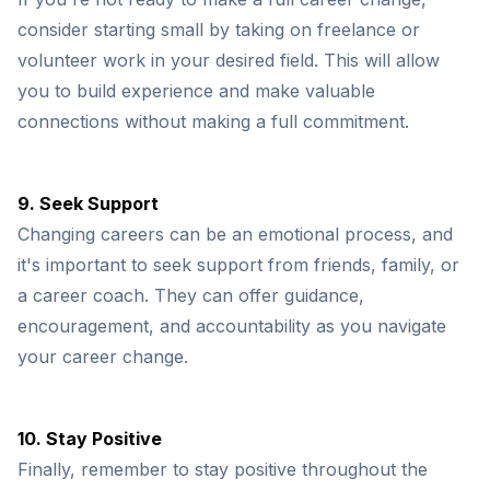
consider starting small by taking on freelance or
volunteer work in your desired field. This will allow
you to build experience and make valuable
connections without making a full commitment.
9. Seek Support
Changing careers can be an emotional process, and
it's important to seek support from friends, family, or
a career coach. They can offer guidance,
encouragement, and accountability as you navigate
your career change.
10. Stay Positive
Finally, remember to stay positive throughout the