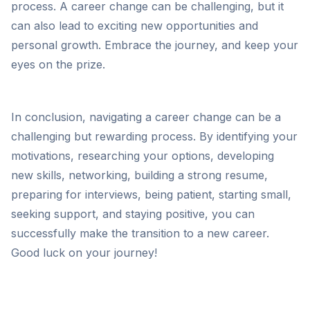
process. A career change can be challenging, but it
can also lead to exciting new opportunities and
personal growth. Embrace the journey, and keep your
eyes on the prize.
In conclusion, navigating a career change can be a
challenging but rewarding process. By identifying your
motivations, researching your options, developing
new skills, networking, building a strong resume,
preparing for interviews, being patient, starting small,
seeking support, and staying positive, you can
successfully make the transition to a new career.
Good luck on your journey!