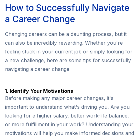
How to Successfully Navigate
a Career Change
Changing careers can be a daunting process, but it
can also be incredibly rewarding. Whether you're
feeling stuck in your current job or simply looking for
a new challenge, here are some tips for successfully
navigating a career change.
1. Identify Your Motivations
Before making any major career changes, it's
important to understand what's driving you. Are you
looking for a higher salary, better work-life balance,
or more fulfillment in your work? Understanding your
motivations will help you make informed decisions and