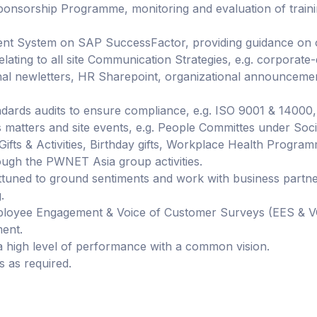
sorship Programme, monitoring and evaluation of traini
System on SAP SuccessFactor, providing guidance on on
ting to all site Communication Strategies, e.g. corporate-d
al newletters, HR Sharepoint, organizational announcements
ndards audits to ensure compliance, e.g. ISO 9001 & 14000
 matters and site events, e.g. People Committes under So
Gifts & Activities, Birthday gifts, Workplace Health Program
ough the PWNET Asia group activities.
attuned to ground sentiments and work with business part
.
loyee Engagement & Voice of Customer Surveys (EES & VOC
ment.
 high level of performance with a common vision.
 as required.