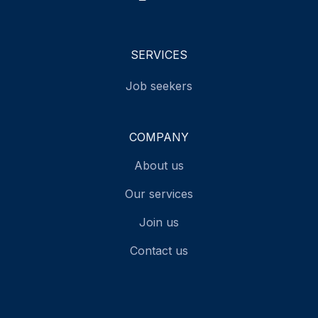
SERVICES
Job seekers
COMPANY
About us
Our services
Join us
Contact us