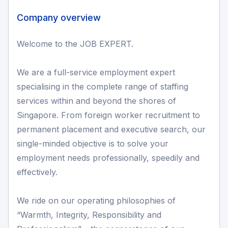
Company overview
Welcome to the JOB EXPERT.
We are a full-service employment expert
specialising in the complete range of staffing
services within and beyond the shores of
Singapore. From foreign worker recruitment to
permanent placement and executive search, our
single-minded objective is to solve your
employment needs professionally, speedily and
effectively.
We ride on our operating philosophies of
“Warmth, Integrity, Responsibility and