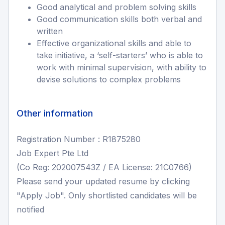
Good analytical and problem solving skills
Good communication skills both verbal and
written
Effective organizational skills and able to
take initiative, a ‘self-starters’ who is able to
work with minimal supervision, with ability to
devise solutions to complex problems
Other information
Registration Number : R1875280
Job Expert Pte Ltd
(Co Reg: 202007543Z / EA License: 21C0766)
Please send your updated resume by clicking
"Apply Job". Only shortlisted candidates will be
notified