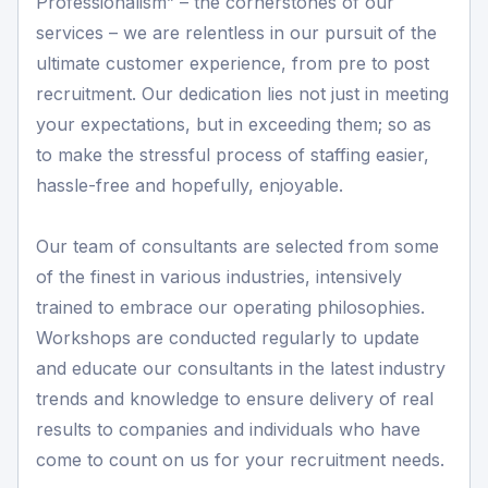
Professionalism” – the cornerstones of our
services – we are relentless in our pursuit of the
ultimate customer experience, from pre to post
recruitment. Our dedication lies not just in meeting
your expectations, but in exceeding them; so as
to make the stressful process of staffing easier,
hassle-free and hopefully, enjoyable.
Our team of consultants are selected from some
of the finest in various industries, intensively
trained to embrace our operating philosophies.
Workshops are conducted regularly to update
and educate our consultants in the latest industry
trends and knowledge to ensure delivery of real
results to companies and individuals who have
come to count on us for your recruitment needs.