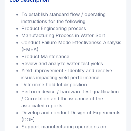
To establish standard flow / operating
instructions for the following:
Product Engineering process
Manufacturing Process in Wafer Sort
Conduct Failure Mode Effectiveness Analysis
(FMEA)
Product Maintenance
Review and analyze wafer test yields
Yield Improvement - Identify and resolve
issues impacting yield performance
Determine hold lot disposition
Perform device / hardware test qualification
/ Correlation and the issuance of the
associated reports
Develop and conduct Design of Experiments
(DOE)
Support manufacturing operations on