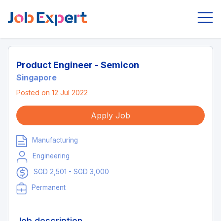
Product Engineer - Semicon
Singapore
Posted on 12 Jul 2022
Apply Job
Manufacturing
Engineering
SGD 2,501 - SGD 3,000
Permanent
Job description