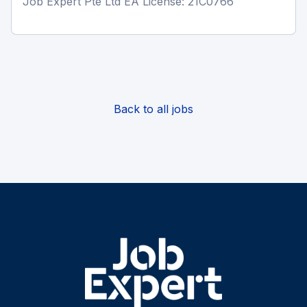
Job Expert Pte Ltd EA License: 21C0766
Back to all jobs