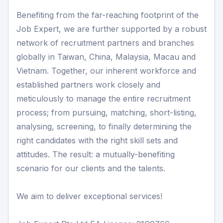
Benefiting from the far-reaching footprint of the
Job Expert, we are further supported by a robust
network of recruitment partners and branches
globally in Taiwan, China, Malaysia, Macau and
Vietnam. Together, our inherent workforce and
established partners work closely and
meticulously to manage the entire recruitment
process; from pursuing, matching, short-listing,
analysing, screening, to finally determining the
right candidates with the right skill sets and
attitudes. The result: a mutually-benefiting
scenario for our clients and the talents.
We aim to deliver exceptional services!