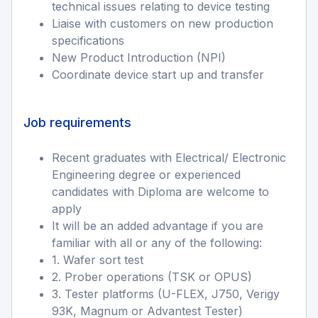
technical issues relating to device testing
Liaise with customers on new production
specifications
New Product Introduction (NPI)
Coordinate device start up and transfer
Job requirements
Recent graduates with Electrical/ Electronic
Engineering degree or experienced
candidates with Diploma are welcome to
apply
It will be an added advantage if you are
familiar with all or any of the following:
1. Wafer sort test
2. Prober operations (TSK or OPUS)
3. Tester platforms (U-FLEX, J750, Verigy
93K, Magnum or Advantest Tester)