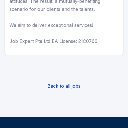
attitudes. The result: a mutually-benefiting
scenario for our clients and the talents.
We aim to deliver exceptional services!
Job Expert Pte Ltd EA License: 21C0766
Back to all jobs