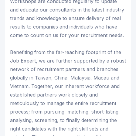
Workshops are conducted regularly to update
and educate our consultants in the latest industry
trends and knowledge to ensure delivery of real
results to companies and individuals who have
come to count on us for your recruitment needs.
Benefiting from the far-reaching footprint of the
Job Expert, we are further supported by a robust
network of recruitment partners and branches
globally in Taiwan, China, Malaysia, Macau and
Vietnam. Together, our inherent workforce and
established partners work closely and
meticulously to manage the entire recruitment
process; from pursuing, matching, short-listing,
analysing, screening, to finally determining the
right candidates with the right skill sets and