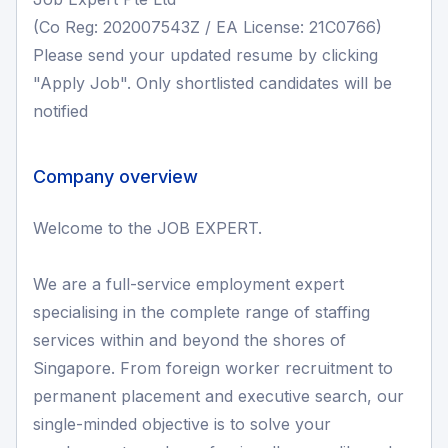
(Co Reg: 202007543Z / EA License: 21C0766)
Please send your updated resume by clicking
"Apply Job". Only shortlisted candidates will be
notified
Company overview
Welcome to the JOB EXPERT.
We are a full-service employment expert
specialising in the complete range of staffing
services within and beyond the shores of
Singapore. From foreign worker recruitment to
permanent placement and executive search, our
single-minded objective is to solve your