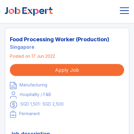
Food Processing Worker (Production)
Singapore
Posted on 17 Jun 2022
Apply Job
Manufacturing
Hospitality / F&B
SGD 1,501- SGD 2,500
Permanent
Job description