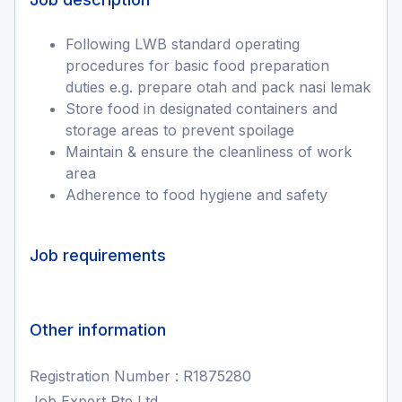
Following LWB standard operating
procedures for basic food preparation
duties e.g. prepare otah and pack nasi lemak
Store food in designated containers and
storage areas to prevent spoilage
Maintain & ensure the cleanliness of work
area
Adherence to food hygiene and safety
Job requirements
Other information
Registration Number : R1875280
Job Expert Pte Ltd