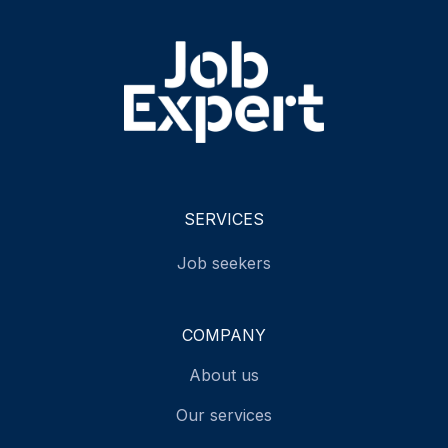
SERVICES
Job seekers
COMPANY
About us
Our services