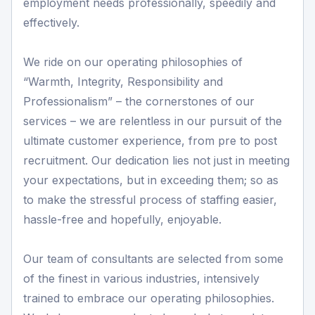
employment needs professionally, speedily and
effectively.
We ride on our operating philosophies of
“Warmth, Integrity, Responsibility and
Professionalism” – the cornerstones of our
services – we are relentless in our pursuit of the
ultimate customer experience, from pre to post
recruitment. Our dedication lies not just in meeting
your expectations, but in exceeding them; so as
to make the stressful process of staffing easier,
hassle-free and hopefully, enjoyable.
Our team of consultants are selected from some
of the finest in various industries, intensively
trained to embrace our operating philosophies.