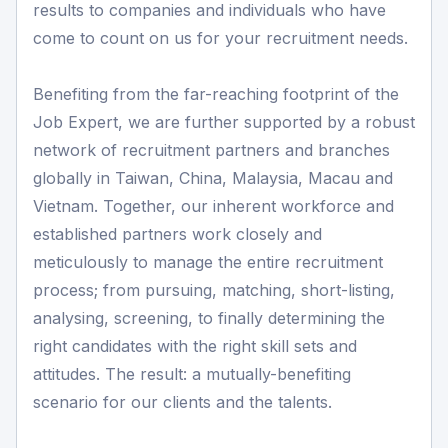
results to companies and individuals who have
come to count on us for your recruitment needs.
Benefiting from the far-reaching footprint of the
Job Expert, we are further supported by a robust
network of recruitment partners and branches
globally in Taiwan, China, Malaysia, Macau and
Vietnam. Together, our inherent workforce and
established partners work closely and
meticulously to manage the entire recruitment
process; from pursuing, matching, short-listing,
analysing, screening, to finally determining the
right candidates with the right skill sets and
attitudes. The result: a mutually-benefiting
scenario for our clients and the talents.