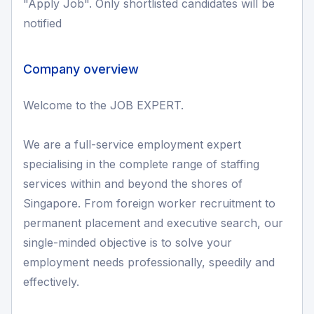
"Apply Job". Only shortlisted candidates will be
notified
Company overview
Welcome to the JOB EXPERT.
We are a full-service employment expert
specialising in the complete range of staffing
services within and beyond the shores of
Singapore. From foreign worker recruitment to
permanent placement and executive search, our
single-minded objective is to solve your
employment needs professionally, speedily and
effectively.