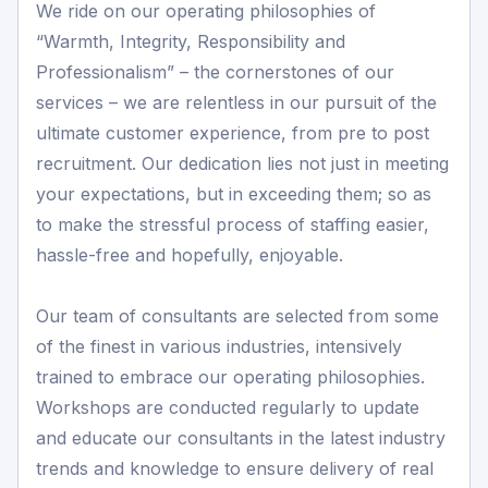
We ride on our operating philosophies of
“Warmth, Integrity, Responsibility and
Professionalism” – the cornerstones of our
services – we are relentless in our pursuit of the
ultimate customer experience, from pre to post
recruitment. Our dedication lies not just in meeting
your expectations, but in exceeding them; so as
to make the stressful process of staffing easier,
hassle-free and hopefully, enjoyable.
Our team of consultants are selected from some
of the finest in various industries, intensively
trained to embrace our operating philosophies.
Workshops are conducted regularly to update
and educate our consultants in the latest industry
trends and knowledge to ensure delivery of real