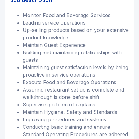
Monitor Food and Beverage Services
Leading service operations
Up-selling products based on your extensive
product knowledge
Maintain Guest Experience
Building and maintaining relationships with
guests
Maintaining guest satisfaction levels by being
proactive in service operations
Execute Food and Beverage Operations
Assuring restaurant set up is complete and
walkthrough is done before shift
Supervising a team of captains
Maintain Hygiene, Safety and Standards
Improving procedures and systems
Conducting basic training and ensure
Standard Operating Procedures are adhered