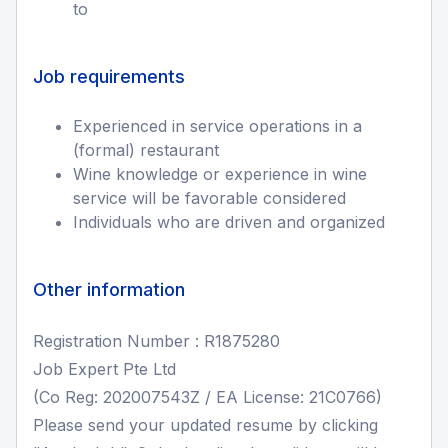
to
Job requirements
Experienced in service operations in a
(formal) restaurant
Wine knowledge or experience in wine
service will be favorable considered
Individuals who are driven and organized
Other information
Registration Number : R1875280
Job Expert Pte Ltd
(Co Reg: 202007543Z / EA License: 21C0766)
Please send your updated resume by clicking