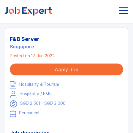
F&B Server
Singapore
Posted on 17 Jun 2022
Apply Job
Hospitality & Tourism
Hospitality / F&B
SGD 2,501 - SGD 3,000
Permanent
Job description