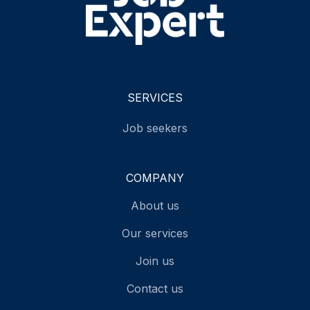
SERVICES
Job seekers
COMPANY
About us
Our services
Join us
Contact us