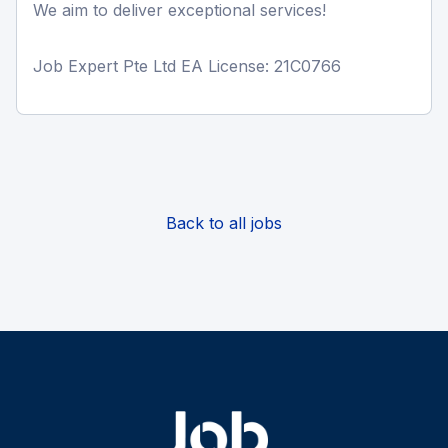
We aim to deliver exceptional services!
Job Expert Pte Ltd EA License: 21C0766
Back to all jobs