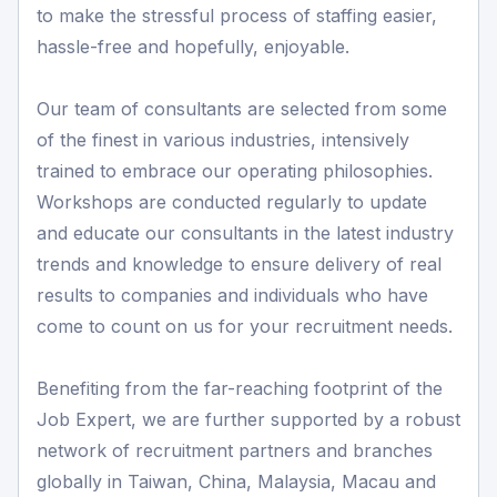
to make the stressful process of staffing easier,
hassle-free and hopefully, enjoyable.
Our team of consultants are selected from some
of the finest in various industries, intensively
trained to embrace our operating philosophies.
Workshops are conducted regularly to update
and educate our consultants in the latest industry
trends and knowledge to ensure delivery of real
results to companies and individuals who have
come to count on us for your recruitment needs.
Benefiting from the far-reaching footprint of the
Job Expert, we are further supported by a robust
network of recruitment partners and branches
globally in Taiwan, China, Malaysia, Macau and