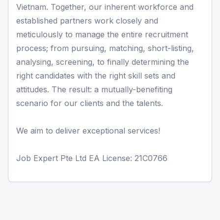
Vietnam. Together, our inherent workforce and
established partners work closely and
meticulously to manage the entire recruitment
process; from pursuing, matching, short-listing,
analysing, screening, to finally determining the
right candidates with the right skill sets and
attitudes. The result: a mutually-benefiting
scenario for our clients and the talents.
We aim to deliver exceptional services!
Job Expert Pte Ltd EA License: 21C0766