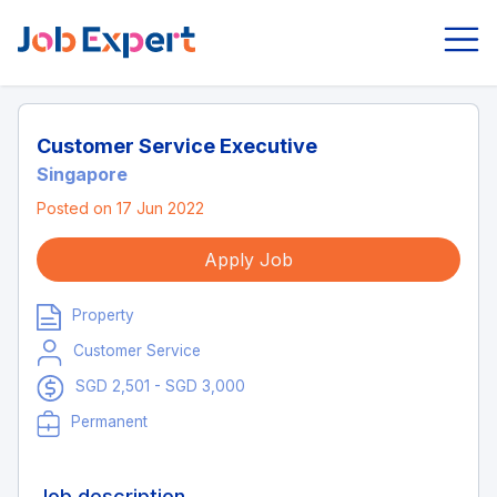
Customer Service Executive
Singapore
Posted on 17 Jun 2022
Apply Job
Property
Customer Service
SGD 2,501 - SGD 3,000
Permanent
Job description