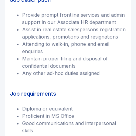
Provide prompt frontline services and admin
support in our Associate HR department
Assist in real estate salespersons registration
applications, promotions and resignations
Attending to walk-in, phone and email
enquiries
Maintain proper filing and disposal of
confidential documents
Any other ad-hoc duties assigned
Job requirements
Diploma or equivalent
Proficient in MS Office
Good communications and interpersonal
skills