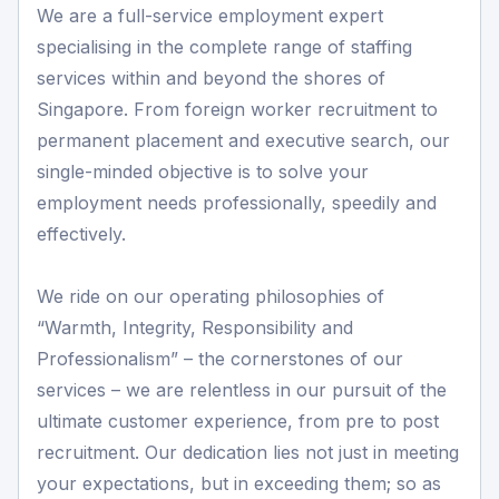
We are a full-service employment expert
specialising in the complete range of staffing
services within and beyond the shores of
Singapore. From foreign worker recruitment to
permanent placement and executive search, our
single-minded objective is to solve your
employment needs professionally, speedily and
effectively.
We ride on our operating philosophies of
“Warmth, Integrity, Responsibility and
Professionalism” – the cornerstones of our
services – we are relentless in our pursuit of the
ultimate customer experience, from pre to post
recruitment. Our dedication lies not just in meeting
your expectations, but in exceeding them; so as