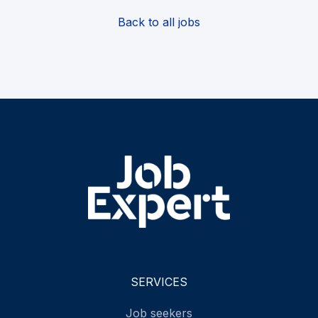
Back to all jobs
SERVICES
Job seekers