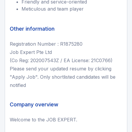
Friendly and service-oriented
Meticulous and team player
Other information
Registration Number : R1875280
Job Expert Pte Ltd
(Co Reg: 202007543Z / EA License: 21C0766)
Please send your updated resume by clicking
"Apply Job". Only shortlisted candidates will be
notified
Company overview
Welcome to the JOB EXPERT.