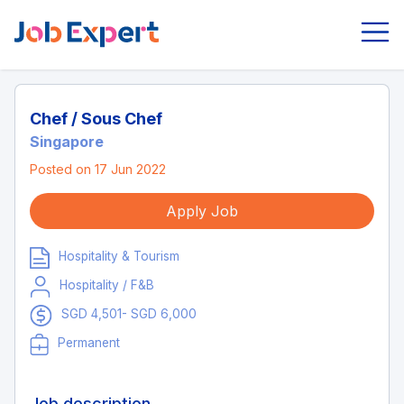
Chef / Sous Chef
Singapore
Posted on 17 Jun 2022
Apply Job
Hospitality & Tourism
Hospitality / F&B
SGD 4,501- SGD 6,000
Permanent
Job description