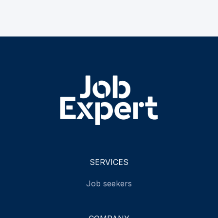
SERVICES
Job seekers