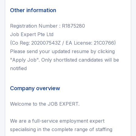
Other information
Registration Number : R1875280
Job Expert Pte Ltd
(Co Reg: 202007543Z / EA License: 21C0766)
Please send your updated resume by clicking
"Apply Job". Only shortlisted candidates will be
notified
Company overview
Welcome to the JOB EXPERT.
We are a full-service employment expert
specialising in the complete range of staffing