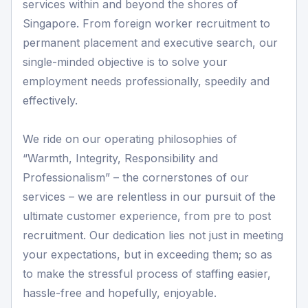
services within and beyond the shores of
Singapore. From foreign worker recruitment to
permanent placement and executive search, our
single-minded objective is to solve your
employment needs professionally, speedily and
effectively.
We ride on our operating philosophies of
“Warmth, Integrity, Responsibility and
Professionalism” – the cornerstones of our
services – we are relentless in our pursuit of the
ultimate customer experience, from pre to post
recruitment. Our dedication lies not just in meeting
your expectations, but in exceeding them; so as
to make the stressful process of staffing easier,
hassle-free and hopefully, enjoyable.