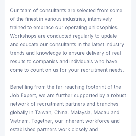
Our team of consultants are selected from some
of the finest in various industries, intensively
trained to embrace our operating philosophies.
Workshops are conducted regularly to update
and educate our consultants in the latest industry
trends and knowledge to ensure delivery of real
results to companies and individuals who have
come to count on us for your recruitment needs.
Benefiting from the far-reaching footprint of the
Job Expert, we are further supported by a robust
network of recruitment partners and branches
globally in Taiwan, China, Malaysia, Macau and
Vietnam. Together, our inherent workforce and
established partners work closely and