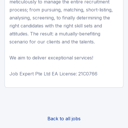
meticulously to manage the entire recruitment
process; from pursuing, matching, short-listing,
analysing, screening, to finally determining the
right candidates with the right skill sets and
attitudes. The result: a mutually-benefiting
scenario for our clients and the talents.
We aim to deliver exceptional services!
Job Expert Pte Ltd EA License: 21C0766
Back to all jobs