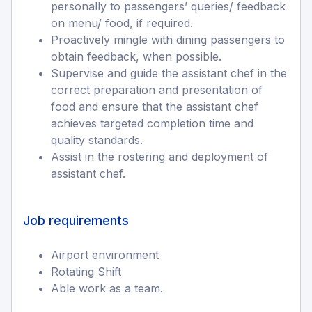
personally to passengers’ queries/ feedback
on menu/ food, if required.
Proactively mingle with dining passengers to
obtain feedback, when possible.
Supervise and guide the assistant chef in the
correct preparation and presentation of
food and ensure that the assistant chef
achieves targeted completion time and
quality standards.
Assist in the rostering and deployment of
assistant chef.
Job requirements
Airport environment
Rotating Shift
Able work as a team.