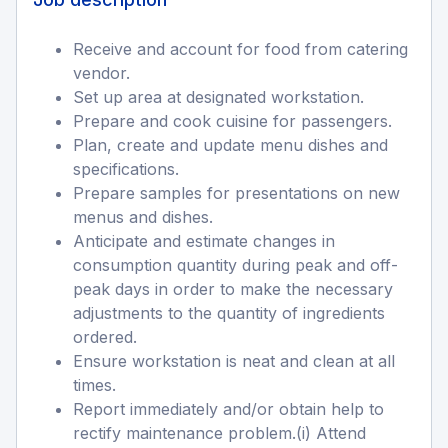
Receive and account for food from catering
vendor.
Set up area at designated workstation.
Prepare and cook cuisine for passengers.
Plan, create and update menu dishes and
specifications.
Prepare samples for presentations on new
menus and dishes.
Anticipate and estimate changes in
consumption quantity during peak and off-
peak days in order to make the necessary
adjustments to the quantity of ingredients
ordered.
Ensure workstation is neat and clean at all
times.
Report immediately and/or obtain help to
rectify maintenance problem.(i) Attend